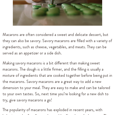
Macarons are often considered a sweet and delicate dessert, but
they can also be savory. Savory macarons are filled with a variety of
ingredients, such as cheese, vegetables, and meats. They can be
served as an appetizer or a side dish.
Making savory macarons is a bit different than making sweet
macarons. The dough is a little firmer, and the filling is usually a
mixture of ingredients that are cooked together before being put in
the macarons. Savory macarons are a great way to add a new
dimension to your meal. They are easy to make and can be tailored
to your own tastes. So, next time you’re looking for a new dish to
try, give savory macarons a go!
The popularity of macarons has exploded in recent years, with