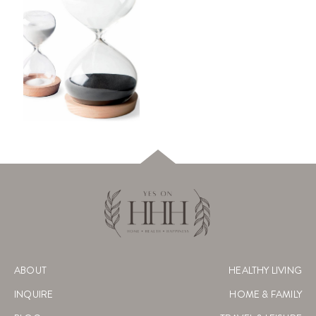
ABOUT
HEALTHY LIVING
INQUIRE
HOME & FAMILY