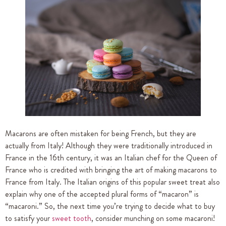
Macarons are often mistaken for being French, but they are
actually from Italy! Although they were traditionally introduced in
France in the 16th century, it was an Italian chef for the Queen of
France who is credited with bringing the art of making macarons to
France from Italy. The Italian origins of this popular sweet treat also
explain why one of the accepted plural forms of “macaron” is
“macaroni.” So, the next time you’re trying to decide what to buy
to satisfy your
sweet tooth
, consider munching on some macaroni!