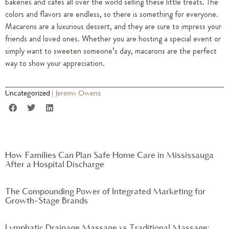
bakeries and cafes all over the world selling these little treats. The
colors and flavors are endless, so there is something for everyone.
Macarons are a luxurious dessert, and they are sure to impress your
friends and loved ones. Whether you are hosting a special event or
simply want to sweeten someone’s day, macarons are the perfect
way to show your appreciation.
Uncategorized
|
Jeremy Owens
How Families Can Plan Safe Home Care in Mississauga
After a Hospital Discharge
The Compounding Power of Integrated Marketing for
Growth-Stage Brands
Lymphatic Drainage Massage vs Traditional Massage: