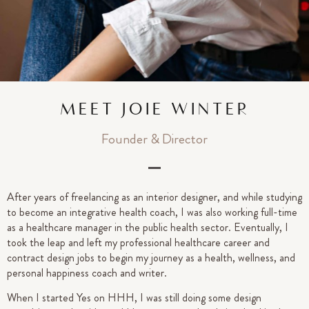
MEET JOIE WINTER
Founder & Director
After years of freelancing as an interior designer, and while studying
to become an integrative health coach, I was also working full-time
as a healthcare manager in the public health sector. Eventually, I
took the leap and left my professional healthcare career and
contract design jobs to begin my journey as a health, wellness, and
personal happiness coach and writer.
When I started Yes on HHH, I was still doing some design