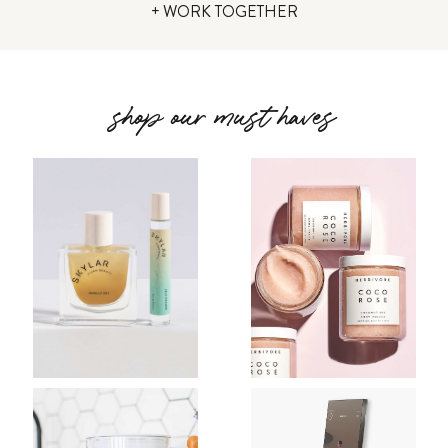
+ WORK TOGETHER
shop our must haves