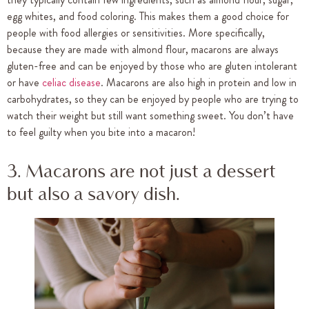
egg whites, and food coloring. This makes them a good choice for
people with food allergies or sensitivities. More specifically,
because they are made with almond flour, macarons are always
gluten-free and can be enjoyed by those who are gluten intolerant
or have
celiac disease
. Macarons are also high in protein and low in
carbohydrates, so they can be enjoyed by people who are trying to
watch their weight but still want something sweet. You don’t have
to feel guilty when you bite into a macaron!
3. Macarons are not just a dessert
but also a savory dish.