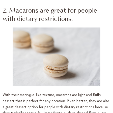
2. Macarons are great for people
with dietary restrictions.
With their meringue-like texture, macarons are light and fluffy
dessert that is perfect for any occasion. Even better, they are also
a great dessert option for people with dietary restrictions because
they typically contain few ingredients, such as almond flour, sugar,