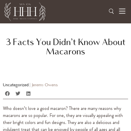
3 Facts You Didn’t Know About
Macarons
Uncategorized
|
Jeremy Owens
Who doesn’t love a good macaron? There are many reasons why
macarons are so popular. For one, they are visually appealing with
their bright colors and fun designs. They are also a delicious and
indulgent treat that can be enjoyed by people of all ages and all