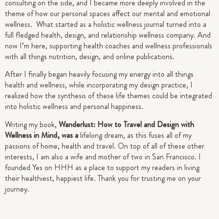
consulting on the side, and I became more deeply involved in the
theme of how our personal spaces affect our mental and emotional
wellness. What started as a holistic wellness journal turned into a
full fledged health, design, and relationship wellness company. And
now I’m here, supporting health coaches and wellness professionals
with all things nutrition, design, and online publications.
After I finally began heavily focusing my energy into all things
health and wellness, while incorporating my design practice, I
realized how the synthesis of these life themes could be integrated
into holistic wellness and personal happiness.
Writing my book,
Wanderlust: How to Travel and Design with
Wellness in Mind, was a
lifelong dream, as this fuses all of my
passions of home, health and travel. On top of all of these other
interests, I am also a wife and mother of two in San Francisco.
I
founded Yes on HHH as a place to support my readers in living
their healthiest, happiest life.
Thank you for trusting me on your
journey.