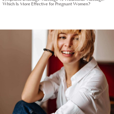
Which Is More Effective for Pregnant Women?