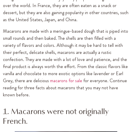
over the world. In France, they are often eaten as a snack or
dessert, but they are also gaining popularity in other countries, such
as the United States, Japan, and China.
Macarons are made with a meringue-based dough that is piped into
small rounds and then baked. The shells are then filled with a
variety of flavors and colors. Although it may be hard to tell with
their perfect, delicate shells, macarons are actually a rustic
confection. They are made with a lot of love and patience, and the
final product is always worth the effort. From the classic flavors like
vanilla and chocolate to more exotic options like lavender or Earl
Grey, there are delicious
macarons for sale
for everyone. Continue
reading for three facts about macarons that you may not have
known before.
1. Macarons were not originally
French.