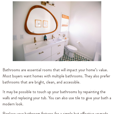
Bathrooms are essential rooms that will impact your home’s value.
Most buyers want homes with multiple bathrooms. They also prefer
bathrooms that are bright, clean, and accessible.
It may be possible to touch up your bathrooms by repainting the
walls and replacing your tub. You can also use tile to give your bath a
modern look.
Replace your bathroom fixtures for a simple but effective upgrade.