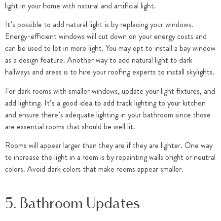
light in your home with natural and artificial light.
It’s possible to add natural light is by replacing your windows.
Energy-efficient windows will cut down on your energy costs and
can be used to let in more light. You may opt to install a bay window
as a design feature. Another way to add natural light to dark
hallways and areas is to hire your roofing experts to install skylights.
For dark rooms with smaller windows, update your light fixtures, and
add lighting. It’s a good idea to add track lighting to your kitchen
and ensure there’s adequate lighting in your bathroom since those
are essential rooms that should be well lit.
Rooms will appear larger than they are if they are lighter. One way
to increase the light in a room is by repainting walls bright or neutral
colors. Avoid dark colors that make rooms appear smaller.
5. Bathroom Updates