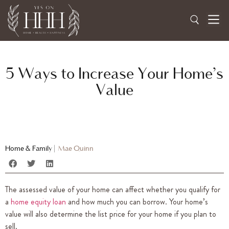
5 Ways to Increase Your Home’s
Value
Home & Family
|
Mae Quinn
The assessed value of your home can affect whether you qualify for
a
home equity loan
and how much you can borrow. Your home’s
value will also determine the list price for your home if you plan to
sell.