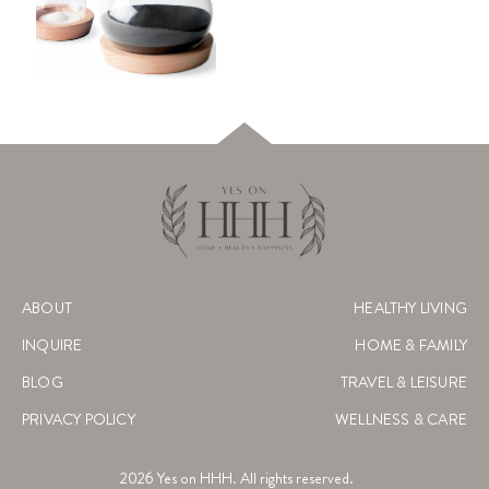
ABOUT
HEALTHY LIVING
INQUIRE
HOME & FAMILY
BLOG
TRAVEL & LEISURE
PRIVACY POLICY
WELLNESS & CARE
2026
Yes on HHH. All rights reserved.