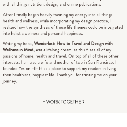
with all things nutrition, design, and online publications.
After I finally began heavily focusing my energy into all things
health and wellness, while incorporating my design practice, I
realized how the synthesis of these life themes could be integrated
into holistic wellness and personal happiness.
Writing my book,
Wanderlust: How to Travel and Design with
Wellness in Mind, was a
lifelong dream, as this fuses all of my
passions of home, health and travel. On top of all of these other
interests, I am also a wife and mother of two in San Francisco.
I
founded Yes on HHH as a place to support my readers in living
their healthiest, happiest life.
Thank you for trusting me on your
journey.
+ WORK TOGETHER