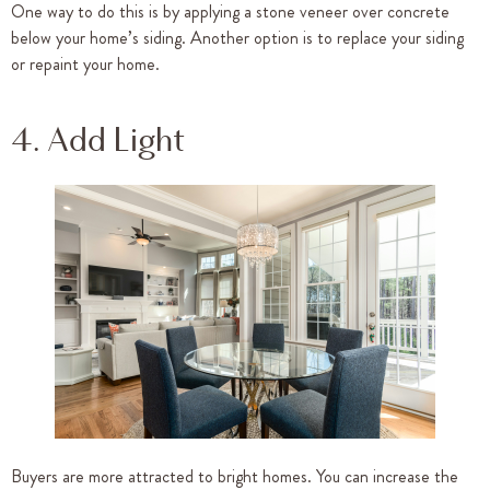
One way to do this is by applying a stone veneer over concrete
below your home’s siding. Another option is to replace your siding
or repaint your home.
4. Add Light
Buyers are more attracted to bright homes. You can increase the