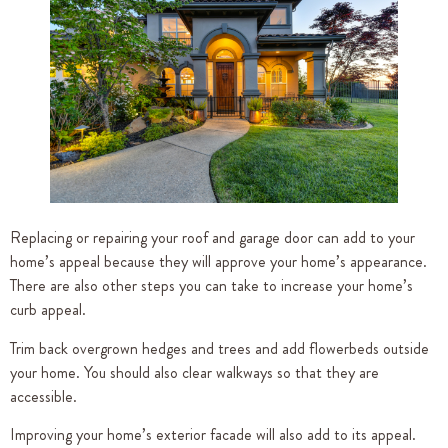
Replacing or repairing your roof and garage door can add to your
home’s appeal because they will approve your home’s appearance.
There are also other steps you can take to increase your home’s
curb appeal.
Trim back overgrown hedges and trees and add flowerbeds outside
your home. You should also clear walkways so that they are
accessible.
Improving your home’s exterior facade will also add to its appeal.