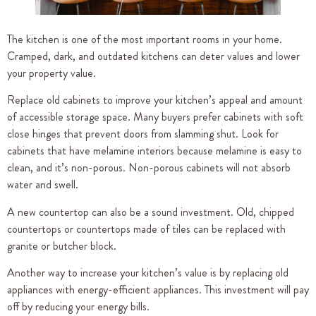
The kitchen is one of the most important rooms in your home.
Cramped, dark, and outdated kitchens can deter values and lower
your property value.
Replace old cabinets to improve your kitchen’s appeal and amount
of accessible storage space. Many buyers prefer cabinets with soft
close hinges that prevent doors from slamming shut. Look for
cabinets that have melamine interiors because melamine is easy to
clean, and it’s non-porous. Non-porous cabinets will not absorb
water and swell.
A new countertop can also be a sound investment. Old, chipped
countertops or countertops made of tiles can be replaced with
granite or butcher block.
Another way to increase your kitchen’s value is by replacing old
appliances with energy-efficient appliances. This investment will pay
off by reducing your energy bills.