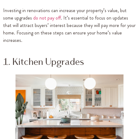
Investing in renovations can increase your property’s value, but
some upgrades
do not pay off
. It’s essential to focus on updates
that will attract buyers’ interest because they will pay more for your
home. Focusing on these steps can ensure your home’s value
increases.
1. Kitchen Upgrades