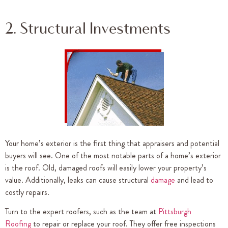
2. Structural Investments
Your home’s exterior is the first thing that appraisers and potential
buyers will see. One of the most notable parts of a home’s exterior
is the roof. Old, damaged roofs will easily lower your property’s
value. Additionally, leaks can cause structural
damage
and lead to
costly repairs.
Turn to the expert roofers, such as the team at
Pittsburgh
Roofing
to repair or replace your roof. They offer free inspections