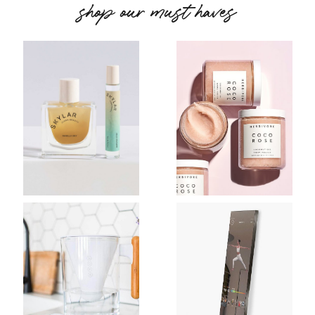
shop our must haves