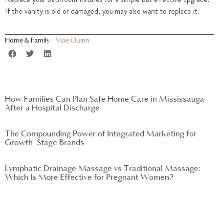
If the vanity is old or damaged, you may also want to replace it.
Home & Family
|
Mae Quinn
How Families Can Plan Safe Home Care in Mississauga
After a Hospital Discharge
The Compounding Power of Integrated Marketing for
Growth-Stage Brands
Lymphatic Drainage Massage vs Traditional Massage:
Which Is More Effective for Pregnant Women?