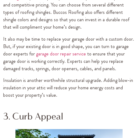
and competitive pricing. You can choose from several different
types of roofing shingles. Buccos Roofing also offers different
shingle colors and designs so that you can invest in a durable roof
that will compliment your home’s design.
It also may be time to replace your garage door with a custom door.
But, if your existing door is in good shape, you can turn to garage
door experts for
garage door repair service
to ensure that your
garage door is working correctly. Experts can help you replace
damaged tracks, springs, door openers, cables, and panels.
Insulation is another worthwhile structural upgrade. Adding blow-in
insulation in your attic will reduce your home energy costs and
boost your property’s value.
3. Curb Appeal