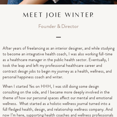
MEET JOIE WINTER
Founder & Director
After years of freelancing as an interior designer, and while studying
to become an integrative health coach, I was also working full-time
as a healthcare manager in the public health sector. Eventually, I
took the leap and left my professional healthcare career and
contract design jobs to begin my journey as a health, wellness, and
personal happiness coach and writer.
When I started Yes on HHH, I was still doing some design
consulting on the side, and I became more deeply involved in the
theme of how our personal spaces affect our mental and emotional
wellness. What started as a holistic wellness journal turned into a
full fledged health, design, and relationship wellness company. And
now I’m here, supporting health coaches and wellness professionals