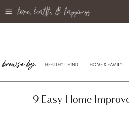
browse by:
HEALTHY LIVING
HOME & FAMILY
9 Easy Home Improve