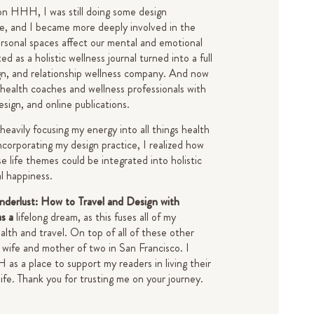
on HHH, I was still doing some design
de, and I became more deeply involved in the
rsonal spaces affect our mental and emotional
d as a holistic wellness journal turned into a full
gn, and relationship wellness company. And now
 health coaches and wellness professionals with
design, and online publications.
 heavily focusing my energy into all things health
ncorporating my design practice, I realized how
e life themes could be integrated into holistic
al happiness.
derlust: How to Travel and Design with
as a
lifelong dream, as this fuses all of my
alth and travel. On top of all of these other
 a wife and mother of two in San Francisco.
I
s a place to support my readers in living their
life.
Thank you for trusting me on your journey.