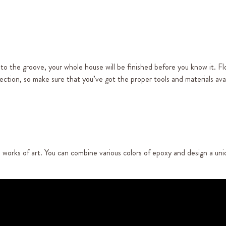
nto the groove, your whole house will be finished before you know it. Fl
ction, so make sure that you’ve got the proper tools and materials avai
o works of art. You can combine various colors of epoxy and design a un