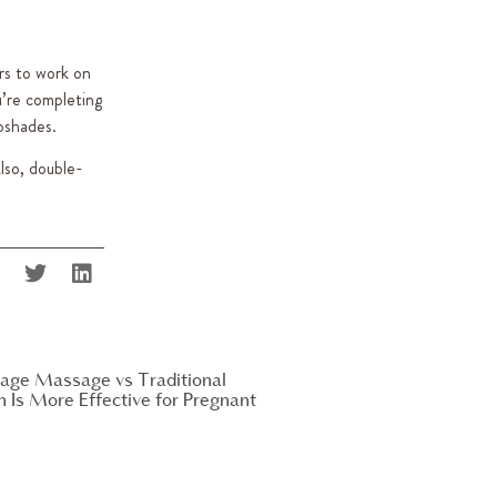
urs to work on
’re completing
pshades.
Also, double-
age Massage vs Traditional
Is More Effective for Pregnant