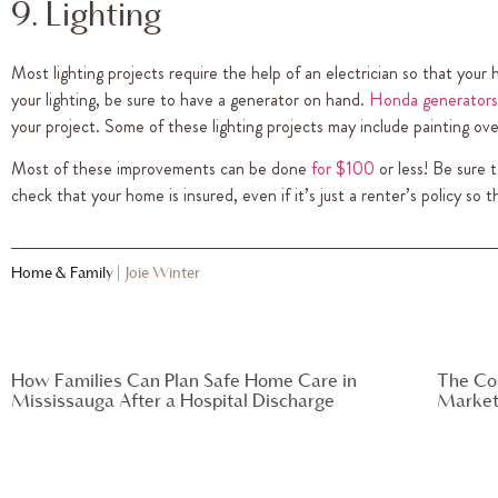
9. Lighting
Most lighting projects require the help of an electrician so that your
your lighting, be sure to have a generator on hand.
Honda generators
your project. Some of these lighting projects may include painting o
Most of these improvements can be done
for $100
or less! Be sure 
check that your home is insured, even if it’s just a renter’s policy so 
Home & Family
|
Joie Winter
How Families Can Plan Safe Home Care in
The Co
Mississauga After a Hospital Discharge
Market