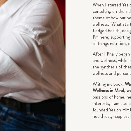
When I started Yes 
consulting on the si
theme of how our pe
wellness. What starte
fledged health, desi
I’m here, supporting
all things nutrition, 
After I finally began
and wellness, while i
the synthesis of thes
wellness and person
Writing my book,
Wan
Wellness in Mind, w
passions of home, he
interests, I am also
founded Yes on HHH a
healthiest, happiest 