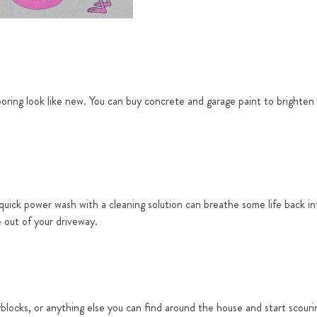
oring look like new. You can buy concrete and garage paint to brighten 
 a quick power wash with a cleaning solution can breathe some life back i
e out of your driveway.
blocks, or anything else you can find around the house and start scouri