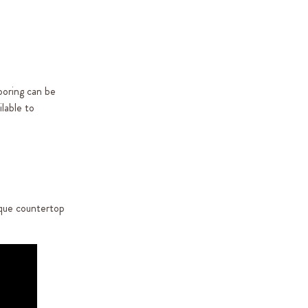
ooring can be
lable to
ique countertop