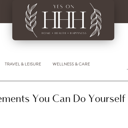
TRAVEL & LEISURE
WELLNESS & CARE
ments You Can Do Yourself