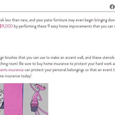
ok less than new, and your patio furniture may even begin bringing dow
 $9,000
by performing these 9 easy home improvements that you can d
esign brushes that you can use to make an accent wall, and these stencils
atching room! Be sure to buy home insurance to protect your hard work 
ents insurance
can protect your personal belongings so that an event t
ome insurance today!