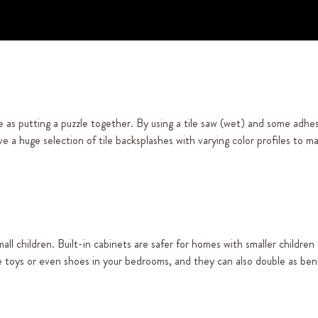
 as putting a puzzle together. By using a tile saw (wet) and some adhes
e a huge selection of tile backsplashes with varying color profiles to 
ll children. Built-in cabinets are safer for homes with smaller children
e toys or even shoes in your bedrooms, and they can also double as ben