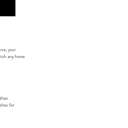
ive, your
match any home
 than
ches for