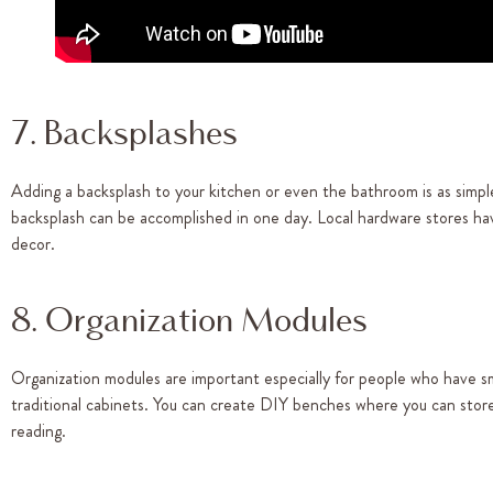
7. Backsplashes
Adding a backsplash to your kitchen or even the bathroom is as simple
backsplash can be accomplished in one day. Local hardware stores hav
decor.
8. Organization Modules
Organization modules are important especially for people who have sma
traditional cabinets. You can create DIY benches where you can stor
reading.