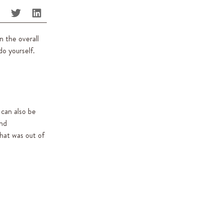
n the overall
o yourself.
 can also be
and
hat was out of