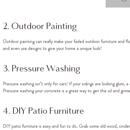
2. Outdoor Painting
Outdoor painting can really make your faded outdoor furniture and flo
and even use designs to give your home a unique look!
3. Pressure Washing
Pressure washing isn’t only for cars! If your sidings are looking glum,
Pressure washing your concrete is a great way to get the oil and grim
4. DIY Patio Furniture
DIY patio furniture is easy and fun to do. Grab some old wood, cinder