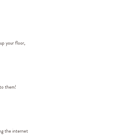
up your floor,
nto them!
ng the internet