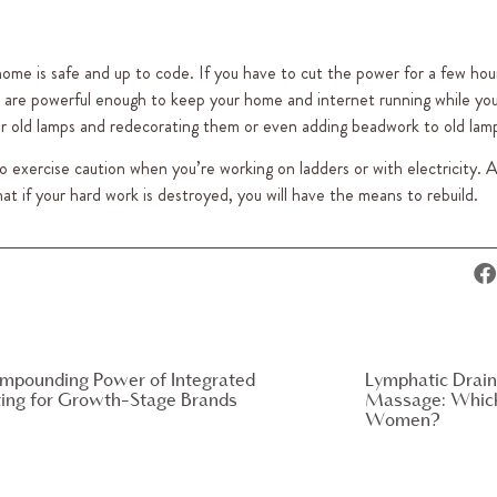
 home is safe and up to code. If you have to cut the power for a few ho
are powerful enough to keep your home and internet running while you
ver old lamps and redecorating them or even adding beadwork to old lam
to exercise caution when you’re working on ladders or with electricity. 
that if your hard work is destroyed, you will have the means to rebuild.
mpounding Power of Integrated
Lymphatic Drain
ing for Growth-Stage Brands
Massage: Which 
Women?