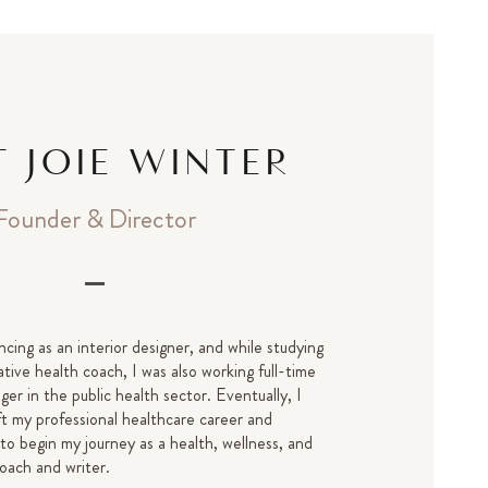
 JOIE WINTER
Founder & Director
ncing as an interior designer, and while studying
tive health coach, I was also working full-time
er in the public health sector. Eventually, I
ft my professional healthcare career and
 to begin my journey as a health, wellness, and
oach and writer.