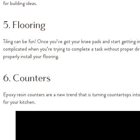
for building ideas.
5. Flooring
Tiling can be fun! Once you’ve got your knee pads and start getting i
complicated when you’re trying to complete a task without proper dire
properly install your flooring.
6. Counters
Epoxy resin counters are a new trend that is turning countertops int
for your kitchen.