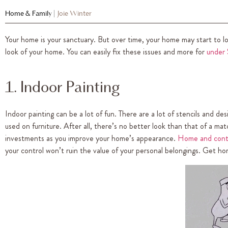
Home & Family
|
Joie Winter
Your home is your sanctuary. But over time, your home may start to lo
look of your home. You can easily fix these issues and more for
under
1. Indoor Painting
Indoor painting can be a lot of fun. There are a lot of stencils and d
used on furniture. After all, there’s no better look than that of a m
investments as you improve your home’s appearance.
Home and cont
your control won’t ruin the value of your personal belongings. Get h