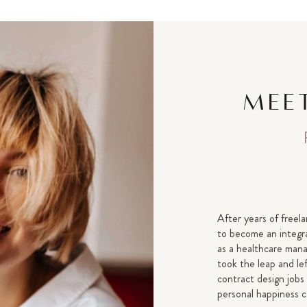
MEET
After years of freela
to become an integra
as a healthcare manag
took the leap and le
contract design jobs
personal happiness c