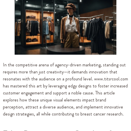
In the competitive arena of agency-driven marketing, standing out
requires more than just creativity—it demands innovation that
resonates with the audience on a profound level. www.titsrcool.com
has mastered this art by leveraging edgy designs to foster increased
customer engagement and support a noble cause. This article
explores how these unique visual elements impact brand
perception, attract a diverse audience, and implement innovative
design strategies, all while contributing to breast cancer research.