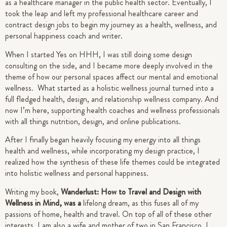
as a healthcare manager in the public health sector. Eventually, I
took the leap and left my professional healthcare career and
contract design jobs to begin my journey as a health, wellness, and
personal happiness coach and writer.
When I started Yes on HHH, I was still doing some design
consulting on the side, and I became more deeply involved in the
theme of how our personal spaces affect our mental and emotional
wellness. What started as a holistic wellness journal turned into a
full fledged health, design, and relationship wellness company. And
now I’m here, supporting health coaches and wellness professionals
with all things nutrition, design, and online publications.
After I finally began heavily focusing my energy into all things
health and wellness, while incorporating my design practice, I
realized how the synthesis of these life themes could be integrated
into holistic wellness and personal happiness.
Writing my book,
Wanderlust: How to Travel and Design with
Wellness in Mind, was a
lifelong dream, as this fuses all of my
passions of home, health and travel. On top of all of these other
interests, I am also a wife and mother of two in San Francisco.
I