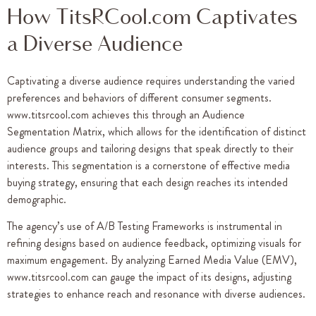
How TitsRCool.com Captivates
a Diverse Audience
Captivating a diverse audience requires understanding the varied
preferences and behaviors of different consumer segments.
www.titsrcool.com achieves this through an Audience
Segmentation Matrix, which allows for the identification of distinct
audience groups and tailoring designs that speak directly to their
interests. This segmentation is a cornerstone of effective media
buying strategy, ensuring that each design reaches its intended
demographic.
The agency’s use of A/B Testing Frameworks is instrumental in
refining designs based on audience feedback, optimizing visuals for
maximum engagement. By analyzing Earned Media Value (EMV),
www.titsrcool.com can gauge the impact of its designs, adjusting
strategies to enhance reach and resonance with diverse audiences.