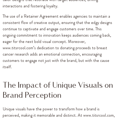
interactions and fostering loyalty.
The use of a Retainer Agreement enables agencies to maintain a
consistent flow of creative output, ensuring that the edgy designs
continue to captivate and engage customers over time. This
ongoing commitment to innovation keeps audiences coming back,
eager for the next bold visual concept. Moreover,
www.titsrcool.com’s dedication to donating proceeds to breast
cancer research adds an emotional connection, encouraging
customers to engage not just with the brand, but with the cause
itself.
The Impact of Unique Visuals on
Brand Perception
Unique visuals have the power to transform how a brand is
perceived, making it memorable and distinct. At www.titsrcool.com,