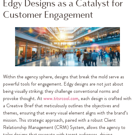
Edgy Designs as a Catalyst for
Customer Engagement
Within the agency sphere, designs that break the mold serve as
powerful tools for engagement. Edgy designs are not just about
being visually striking; they challenge conventional norms and
provoke thought. At
www.titsrcool.com
, each design is crafted with
a Creative Brief that meticulously outlines the objectives and
themes, ensuring that every visual element aligns with the brand’s
mission. This strategic approach, paired with a robust Client
Relationship Management (CRM) System, allows the agency to
tailor designs that resonate with target audiences, driving