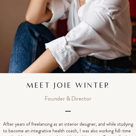
MEET JOIE WINTER
Founder & Director
After years of freelancing as an interior designer, and while studying
to become an integrative health coach, I was also working full-time