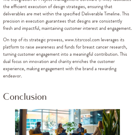
the efficient execution of design strategies, ensuring that
deliverables are met within the specified Deliverable Timeline. This
precision in execution guarantees that designs are consistently
fresh and impactful, maintaining customer interest and engagement.
On top of its strategic prowess, www.titsrcool.com leverages its
platform to raise awareness and funds for breast cancer research,
turning customer engagement into a meaningful contribution. This
dual focus on innovation and charity enriches the customer
experience, making engagement with the brand a rewarding
endeavor.
Conclusion