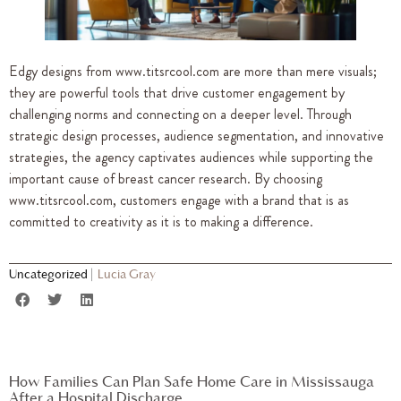
Edgy designs from www.titsrcool.com are more than mere visuals;
they are powerful tools that drive customer engagement by
challenging norms and connecting on a deeper level. Through
strategic design processes, audience segmentation, and innovative
strategies, the agency captivates audiences while supporting the
important cause of breast cancer research. By choosing
www.titsrcool.com, customers engage with a brand that is as
committed to creativity as it is to making a difference.
Uncategorized
|
Lucia Gray
How Families Can Plan Safe Home Care in Mississauga
After a Hospital Discharge