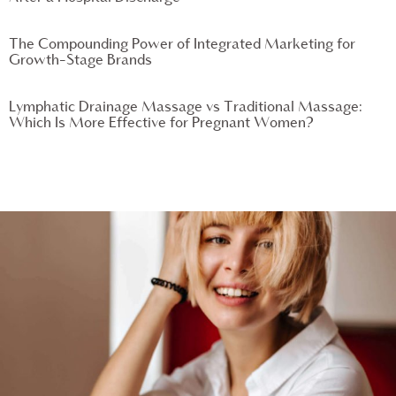
The Compounding Power of Integrated Marketing for
Growth-Stage Brands
Lymphatic Drainage Massage vs Traditional Massage:
Which Is More Effective for Pregnant Women?