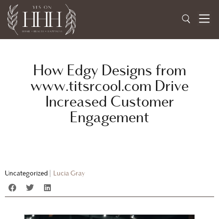
How Edgy Designs from
www.titsrcool.com Drive
Increased Customer
Engagement
Uncategorized
|
Lucia Gray