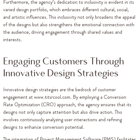
Furthermore, the agency’s dedication to inclusivity is evident in its
varied design portfolio, which embraces different cultural, social,
and artistic influences. This inclusivity not only broadens the appeal
of the designs but also strengthens the emotional connection with
the audience, driving engagement through shared values and
interests.
Engaging Customers Through
Innovative Design Strategies
Innovative design strategies are the bedrock of customer
engagement at www.titsrcool.com. By employing a Conversion
Rate Optimization (CRO) approach, the agency ensures that its
designs not only capture attention but also drive action. This
involves continuously analyzing user interactions and refining
designs to enhance conversion potential.
The integration of Project Management Software (PMS) facilitates