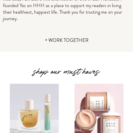
founded Yes on HHH as a place to support my readers in living
their healthiest, happiest life.
Thank you for trusting me on your
journey.
+ WORK TOGETHER
shop our must haves