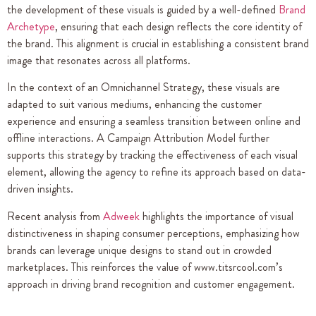
the development of these visuals is guided by a well-defined
Brand
Archetype
, ensuring that each design reflects the core identity of
the brand. This alignment is crucial in establishing a consistent brand
image that resonates across all platforms.
In the context of an Omnichannel Strategy, these visuals are
adapted to suit various mediums, enhancing the customer
experience and ensuring a seamless transition between online and
offline interactions. A Campaign Attribution Model further
supports this strategy by tracking the effectiveness of each visual
element, allowing the agency to refine its approach based on data-
driven insights.
Recent analysis from
Adweek
highlights the importance of visual
distinctiveness in shaping consumer perceptions, emphasizing how
brands can leverage unique designs to stand out in crowded
marketplaces. This reinforces the value of www.titsrcool.com’s
approach in driving brand recognition and customer engagement.