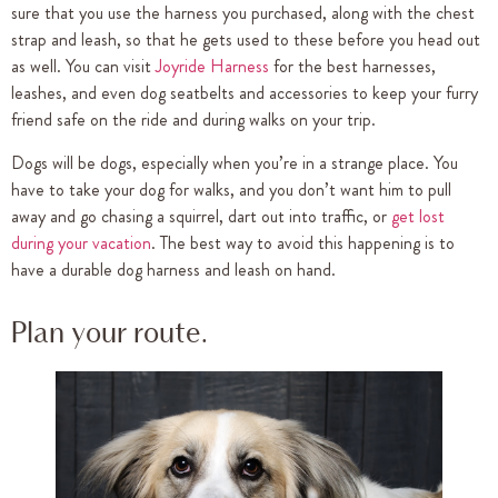
sure that you use the harness you purchased, along with the chest
strap and leash, so that he gets used to these before you head out
as well. You can visit
Joyride Harness
for the best harnesses,
leashes, and even dog seatbelts and accessories to keep your furry
friend safe on the ride and during walks on your trip.
Dogs will be dogs, especially when you’re in a strange place. You
have to take your dog for walks, and you don’t want him to pull
away and go chasing a squirrel, dart out into traffic, or
get lost
during your vacation
. The best way to avoid this happening is to
have a durable dog harness and leash on hand.
Plan your route.