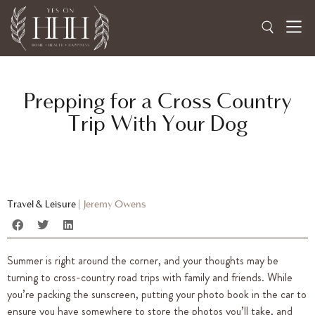
Prepping for a Cross Country
Trip With Your Dog
Travel & Leisure
|
Jeremy Owens
Summer is right around the corner, and your thoughts may be
turning to cross-country road trips with family and friends. While
you’re packing the sunscreen, putting your photo book in the car to
ensure you have somewhere to store the photos you’ll take, and