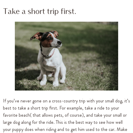
Take a short trip first.
If you’ve never gone on a cross-country trip with your small dog, it’s
best to take a short trip first. For example, take a ride to your
favorite beach( that allows pets, of course), and take your small or
large dog along for the ride. This is the best way to see how well
your puppy does when riding and to get him used to the car. Make