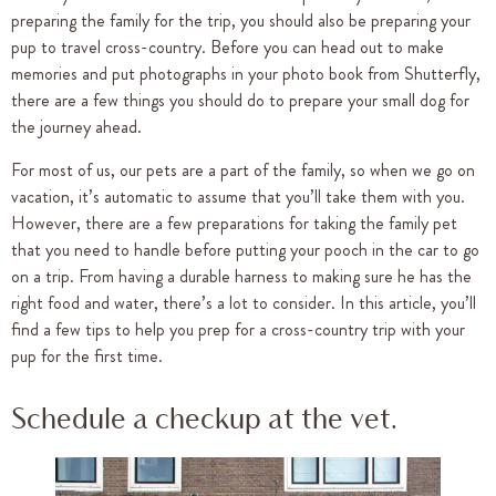
preparing the family for the trip, you should also be preparing your
pup to travel cross-country. Before you can head out to make
memories and put photographs in your photo book from Shutterfly,
there are a few things you should do to prepare your small dog for
the journey ahead.
For most of us, our pets are a part of the family, so when we go on
vacation, it’s automatic to assume that you’ll take them with you.
However, there are a few preparations for taking the family pet
that you need to handle before putting your pooch in the car to go
on a trip. From having a durable harness to making sure he has the
right food and water, there’s a lot to consider. In this article, you’ll
find a few tips to help you prep for a cross-country trip with your
pup for the first time.
Schedule a checkup at the vet.