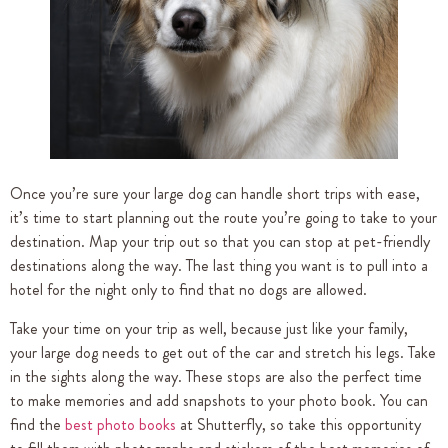
Once you’re sure your large dog can handle short trips with ease,
it’s time to start planning out the route you’re going to take to your
destination. Map your trip out so that you can stop at pet-friendly
destinations along the way. The last thing you want is to pull into a
hotel for the night only to find that no dogs are allowed.
Take your time on your trip as well, because just like your family,
your large dog needs to get out of the car and stretch his legs. Take
in the sights along the way. These stops are also the perfect time
to make memories and add snapshots to your photo book. You can
find the
best photo books
at Shutterfly, so take this opportunity