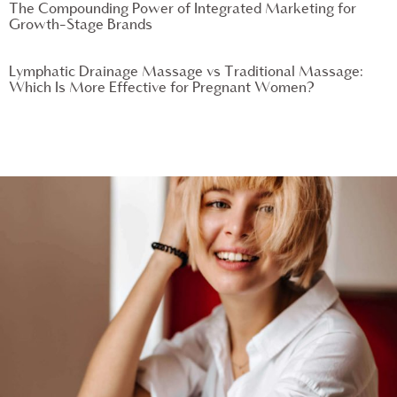
The Compounding Power of Integrated Marketing for
Growth-Stage Brands
Lymphatic Drainage Massage vs Traditional Massage:
Which Is More Effective for Pregnant Women?