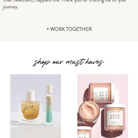
journey.
+ WORK TOGETHER
shop our must haves