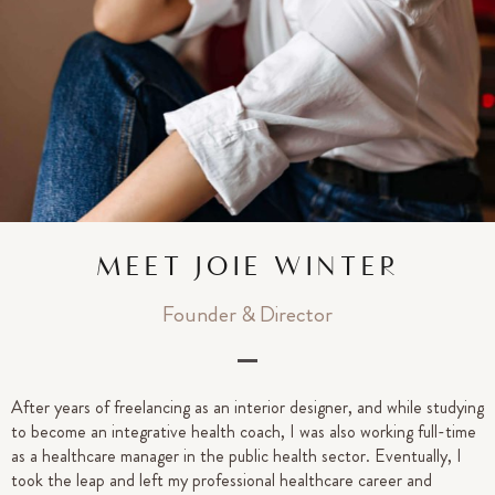
MEET JOIE WINTER
Founder & Director
After years of freelancing as an interior designer, and while studying
to become an integrative health coach, I was also working full-time
as a healthcare manager in the public health sector. Eventually, I
took the leap and left my professional healthcare career and