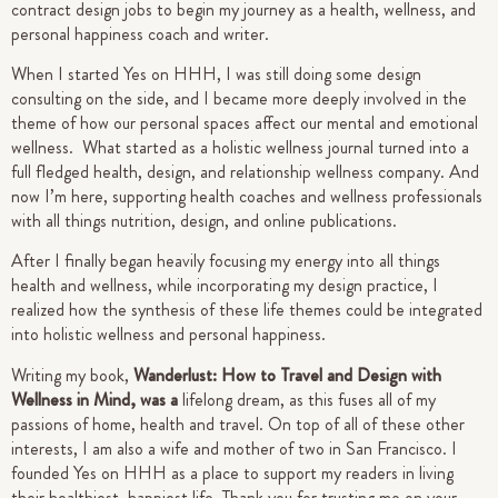
contract design jobs to begin my journey as a health, wellness, and
personal happiness coach and writer.
When I started Yes on HHH, I was still doing some design
consulting on the side, and I became more deeply involved in the
theme of how our personal spaces affect our mental and emotional
wellness. What started as a holistic wellness journal turned into a
full fledged health, design, and relationship wellness company. And
now I’m here, supporting health coaches and wellness professionals
with all things nutrition, design, and online publications.
After I finally began heavily focusing my energy into all things
health and wellness, while incorporating my design practice, I
realized how the synthesis of these life themes could be integrated
into holistic wellness and personal happiness.
Writing my book,
Wanderlust: How to Travel and Design with
Wellness in Mind, was a
lifelong dream, as this fuses all of my
passions of home, health and travel. On top of all of these other
interests, I am also a wife and mother of two in San Francisco.
I
founded Yes on HHH as a place to support my readers in living
their healthiest, happiest life.
Thank you for trusting me on your