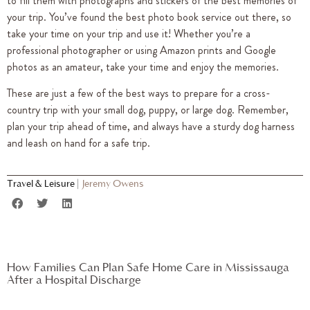
to fill them with photographs and stickers of the best memories of
your trip. You’ve found the best photo book service out there, so
take your time on your trip and use it! Whether you’re a
professional photographer or using Amazon prints and Google
photos as an amateur, take your time and enjoy the memories.
These are just a few of the best ways to prepare for a cross-
country trip with your small dog, puppy, or large dog. Remember,
plan your trip ahead of time, and always have a sturdy dog harness
and leash on hand for a safe trip.
Travel & Leisure
|
Jeremy Owens
How Families Can Plan Safe Home Care in Mississauga
After a Hospital Discharge