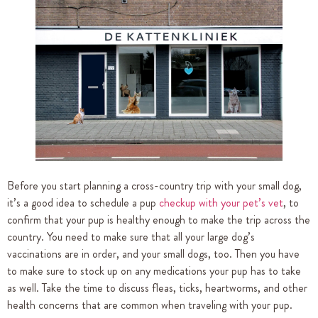
Before you start planning a cross-country trip with your small dog,
it’s a good idea to schedule a pup
checkup with your pet’s vet
, to
confirm that your pup is healthy enough to make the trip across the
country. You need to make sure that all your large dog’s
vaccinations are in order, and your small dogs, too. Then you have
to make sure to stock up on any medications your pup has to take
as well. Take the time to discuss fleas, ticks, heartworms, and other
health concerns that are common when traveling with your pup.