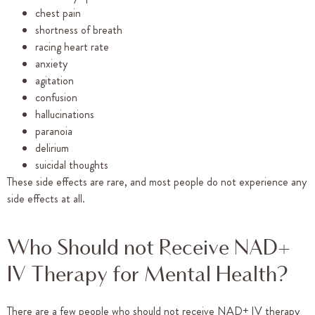
chest pain
shortness of breath
racing heart rate
anxiety
agitation
confusion
hallucinations
paranoia
delirium
suicidal thoughts
These side effects are rare, and most people do not experience any
side effects at all.
Who Should not Receive NAD+
IV Therapy for Mental Health?
There are a few people who should not receive NAD+ IV therapy