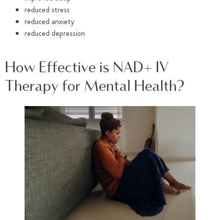
reduced stress
reduced anxiety
reduced depression
How Effective is NAD+ IV
Therapy for Mental Health?