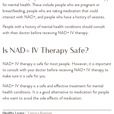
for mental health. These include people who are pregnant or
breastfeeding, people who are taking medication that could
interact with NAD+, and people who have a history of seizures.
People with a history of mental health conditions should consult
with their doctor before receiving NAD+ IV therapy.
Is NAD+ IV Therapy Safe?
NAD+ IV therapy is safe for most people. However, it is important
to consult with your doctor before receiving NAD+ IV therapy to
make sure it is safe for you.
NAD+ IV therapy is a safe and effective treatment for mental
health conditions. It is a good alternative to medication for people
who want to avoid the side effects of medication.
Healthy Living
|
Tamara Brenner