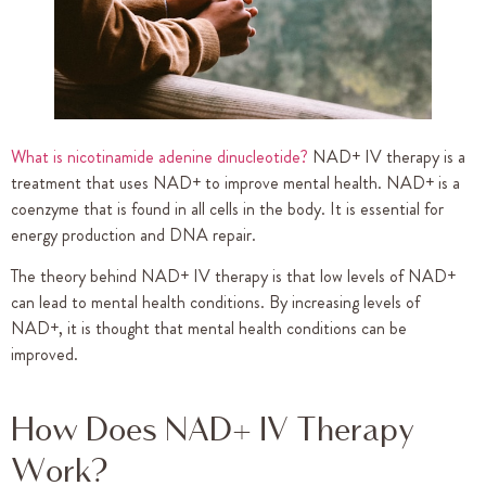
What is nicotinamide adenine dinucleotide?
NAD+ IV therapy is a
treatment that uses NAD+ to improve mental health. NAD+ is a
coenzyme that is found in all cells in the body. It is essential for
energy production and DNA repair.
The theory behind NAD+ IV therapy is that low levels of NAD+
can lead to mental health conditions. By increasing levels of
NAD+, it is thought that mental health conditions can be
improved.
How Does NAD+ IV Therapy
Work?