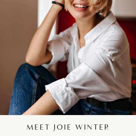
MEET JOIE WINTER