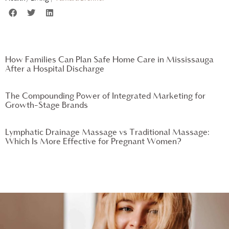
How Families Can Plan Safe Home Care in Mississauga
After a Hospital Discharge
The Compounding Power of Integrated Marketing for
Growth-Stage Brands
Lymphatic Drainage Massage vs Traditional Massage:
Which Is More Effective for Pregnant Women?