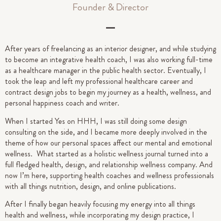
Founder & Director
After years of freelancing as an interior designer, and while studying
to become an integrative health coach, I was also working full-time
as a healthcare manager in the public health sector. Eventually, I
took the leap and left my professional healthcare career and
contract design jobs to begin my journey as a health, wellness, and
personal happiness coach and writer.
When I started Yes on HHH, I was still doing some design
consulting on the side, and I became more deeply involved in the
theme of how our personal spaces affect our mental and emotional
wellness. What started as a holistic wellness journal turned into a
full fledged health, design, and relationship wellness company. And
now I’m here, supporting health coaches and wellness professionals
with all things nutrition, design, and online publications.
After I finally began heavily focusing my energy into all things
health and wellness, while incorporating my design practice, I