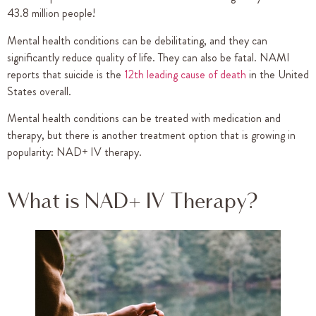
43.8 million people!
Mental health conditions can be debilitating, and they can
significantly reduce quality of life. They can also be fatal. NAMI
reports that suicide is the
12th leading cause of death
in the United
States overall.
Mental health conditions can be treated with medication and
therapy, but there is another treatment option that is growing in
popularity: NAD+ IV therapy.
What is NAD+ IV Therapy?