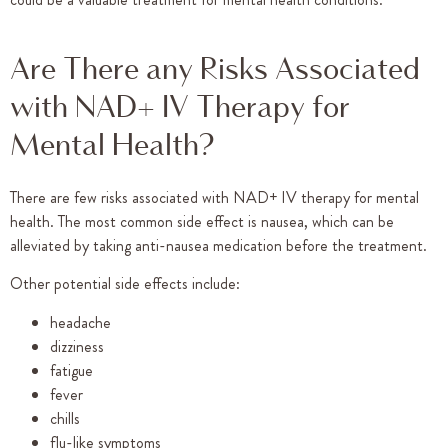
Are There any Risks Associated
with NAD+ IV Therapy for
Mental Health?
There are few risks associated with NAD+ IV therapy for mental
health. The most common side effect is nausea, which can be
alleviated by taking anti-nausea medication before the treatment.
Other potential side effects include:
headache
dizziness
fatigue
fever
chills
flu-like symptoms