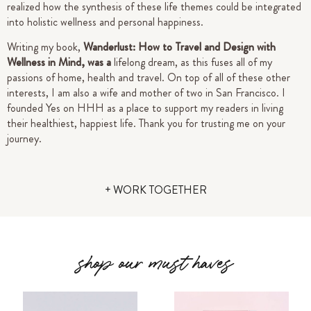
realized how the synthesis of these life themes could be integrated
into holistic wellness and personal happiness.
Writing my book,
Wanderlust: How to Travel and Design with
Wellness in Mind, was a
lifelong dream, as this fuses all of my
passions of home, health and travel. On top of all of these other
interests, I am also a wife and mother of two in San Francisco.
I
founded Yes on HHH as a place to support my readers in living
their healthiest, happiest life.
Thank you for trusting me on your
journey.
+ WORK TOGETHER
shop our must haves