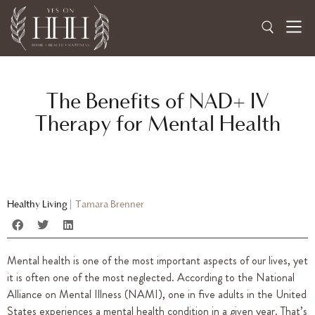
The Benefits of NAD+ IV
Therapy for Mental Health
Healthy Living
|
Tamara Brenner
Mental health is one of the most important aspects of our lives, yet
it is often one of the most neglected. According to the National
Alliance on Mental Illness (NAMI), one in five adults in the United
States experiences a mental health condition in a given year. That’s