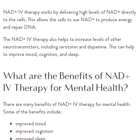
NAD+ IV therapy works by delivering high levels of NAD+ directly
to the cells. This allows the cells to use NAD+ to produce energy
and repair DNA.
The NAD+ IV therapy also helps to increase levels of other
neurotransmitters, including serotonin and dopamine. This can help
to improve mood, cognition, and sleep.
What are the Benefits of NAD+
IV Therapy for Mental Health?
There are many benefits of NAD+ IV therapy for mental health.
Some of the benefits include:
improved mood
improved cognition
improved sleep