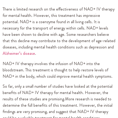
There is limited research on the effectiveness of NAD+ IV therapy
for mental health. However, this treatment has impressive
potential. NAD+ is a coenzyme found in all living cells. It is
necessary for the transport of energy within cells. NAD+ levels
have been shown to decline with age. Some researchers believe
that this decline may contribute to the development of age-related
diseases, including mental health conditions such as depression and
Alzheimer’s disease
.
NAD+ IV therapy involves the infusion of NAD+ into the
bloodstream. This treatment is thought to help restore levels of
NAD+ in the body, which could improve mental health symptoms.
So far, only a small number of studies have looked at the potential
benefits of NAD+ IV therapy for mental health. However, the
results of these studies are promising.More research is needed to
determine the full benefits of this treatment. However, the initial
findings are very promising, and suggest that NAD+ IV therapy
could be a valuable treatment for mental health conditions.