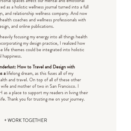
rsonal spaces affect our mental and emotional
d as a holistic wellness journal turned into a full
gn, and relationship wellness company. And now
 health coaches and wellness professionals with
design, and online publications.
 heavily focusing my energy into all things health
ncorporating my design practice, I realized how
e life themes could be integrated into holistic
al happiness.
derlust: How to Travel and Design with
as a
lifelong dream, as this fuses all of my
alth and travel. On top of all of these other
 a wife and mother of two in San Francisco.
I
s a place to support my readers in living their
life.
Thank you for trusting me on your journey.
+ WORK TOGETHER