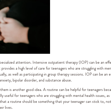
 specialized attention. Intensive outpatient therapy (IOP) can be an eff
 provides a high level of care for teenagers who are struggling with men
dually, as well as participating in group therapy sessions. IOP can be an e
 anxiety, bipolar disorder, and substance abuse.
 them is another good idea. A routine can be helpful for teenagers beca
ially useful for teenagers who are struggling with mental health issues, as 
 that a routine should be something that your teenager can stick to, no
ir lives.