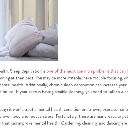
ealth. Sleep deprivation is
one of the most common problems that can l
ning at their best. You may be more irritable, have trouble focusing, o
ental health. Additionally, chronic sleep deprivation can increase your 
future. If your teen is having trouble sleeping, you need to talk to a d
ough it won’t treat a mental health condition on its own, exercise has 
prove mood and reduce stress. Fortunately, there are many ways to get
ises that can improve mental health. Gardening, cleaning, and dancing are