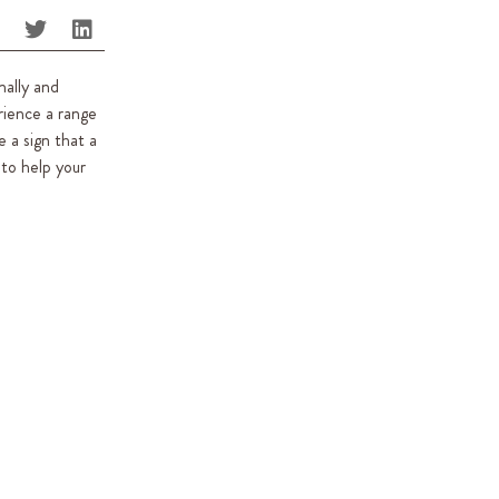
nally and
rience a range
 a sign that a
 to help your