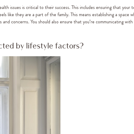
h issues is critical to their success. This includes ensuring that your t
ls like they are a part of the family. This means establishing a space 
ts and concerns. You should also ensure that you’re communicating with
ted by lifestyle factors?