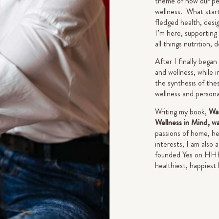
theme of how our pe
wellness. What starte
fledged health, desi
I’m here, supporting
all things nutrition, 
After I finally began
and wellness, while i
the synthesis of thes
wellness and person
Writing my book,
Wan
Wellness in Mind, w
passions of home, he
interests, I am also
founded Yes on HHH a
healthiest, happiest 