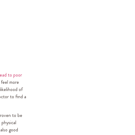
ead to poor
r feel more
likelihood of
octor to find a
proven to be
 physical
 also good