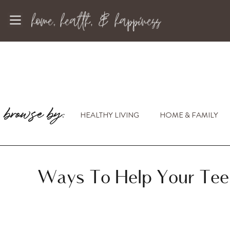
browse by:
HEALTHY LIVING
HOME & FAMILY
Ways To Help Your Tee