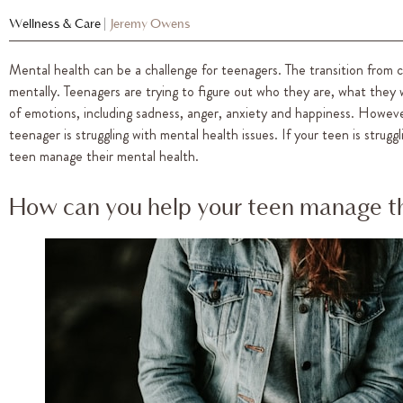
Wellness & Care
|
Jeremy Owens
Mental health can be a challenge for teenagers. The transition from c
mentally. Teenagers are trying to figure out who they are, what they 
of emotions, including sadness, anger, anxiety and happiness. Howev
teenager is struggling with mental health issues. If your teen is strug
teen manage their mental health.
How can you help your teen manage th