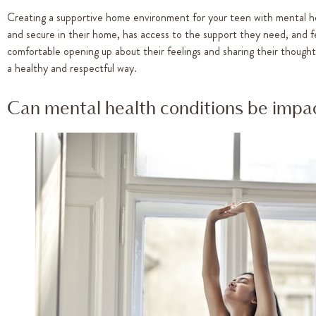
Creating a supportive home environment for your teen with mental healt
and secure in their home, has access to the support they need, and fee
comfortable opening up about their feelings and sharing their though
a healthy and respectful way.
Can mental health conditions be impac