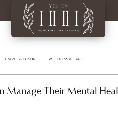
TRAVEL & LEISURE
WELLNESS & CARE
n Manage Their Mental Heal