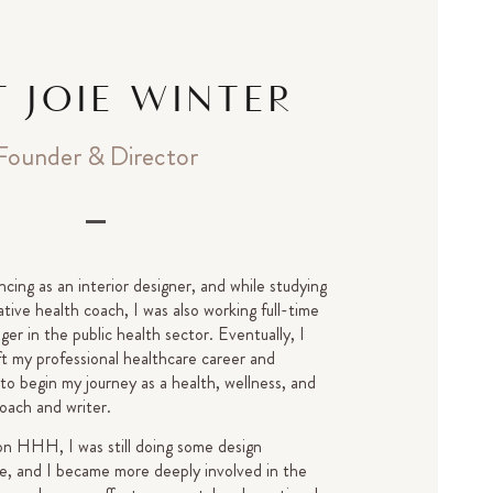
 JOIE WINTER
Founder & Director
ncing as an interior designer, and while studying
tive health coach, I was also working full-time
er in the public health sector. Eventually, I
ft my professional healthcare career and
 to begin my journey as a health, wellness, and
oach and writer.
on HHH, I was still doing some design
de, and I became more deeply involved in the