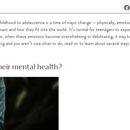
hildhood to adolescence is a time of major change — physically, emotio
want and how they fit into the world. It’s normal for teenagers to expe
er, when these emotions become overwhelming or debilitating, it may be
gling and you aren’t sure what to do, read on to learn about several ways
eir mental health?