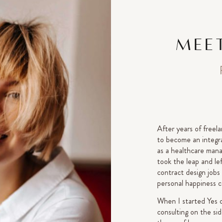
MEET
After years of freela
to become an integra
as a healthcare manag
took the leap and le
contract design jobs
personal happiness c
When I started Yes 
consulting on the si