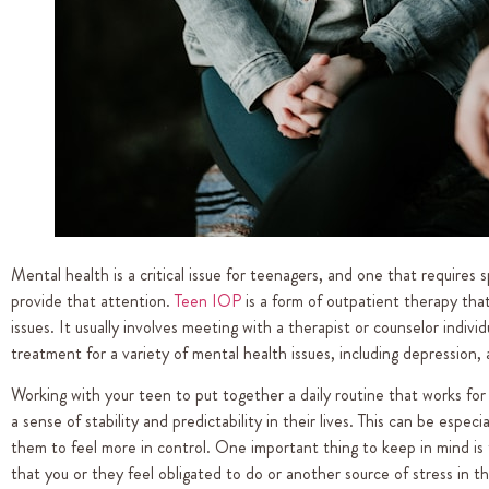
Mental health is a critical issue for teenagers, and one that requires
provide that attention.
Teen IOP
is a form of outpatient therapy that
issues. It usually involves meeting with a therapist or counselor indivi
treatment for a variety of mental health issues, including depression,
Working with your teen to put together a daily routine that works for
a sense of stability and predictability in their lives. This can be espec
them to feel more in control. One important thing to keep in mind is
that you or they feel obligated to do or another source of stress in the