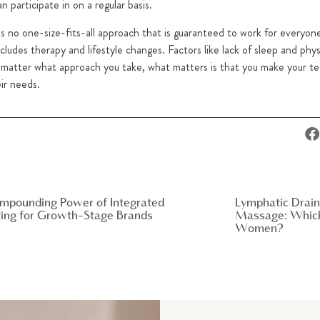
 participate in on a regular basis.
’s no one-size-fits-all approach that is guaranteed to work for everyon
udes therapy and lifestyle changes. Factors like lack of sleep and physi
No matter what approach you take, what matters is that you make your t
ir needs.
mpounding Power of Integrated
Lymphatic Drain
ing for Growth-Stage Brands
Massage: Which 
Women?