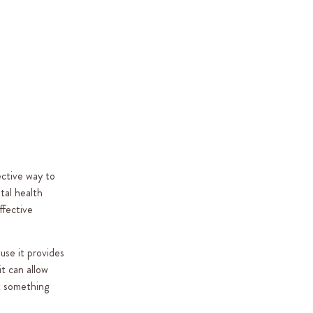
ective way to
tal health
ffective
use it provides
it can allow
t something