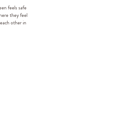
een feels safe
where they feel
 each other in