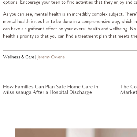
options. Encourage your teen to find activities that they enjoy and can
As you can see, mental health is an incredibly complex subject. There
mental health issues has to be done in a comprehensive way, which incl
can have a significant effect on your overall health and wellbeing. 
health a priority so that you can find a treatment plan that meets the
Wellness & Care
|
Jeremy Owens
How Families Can Plan Safe Home Care in
The Co
Mississauga After a Hospital Discharge
Market