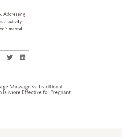
e. Addressing
cal activity
een’s mental
age Massage vs Traditional
Is More Effective for Pregnant