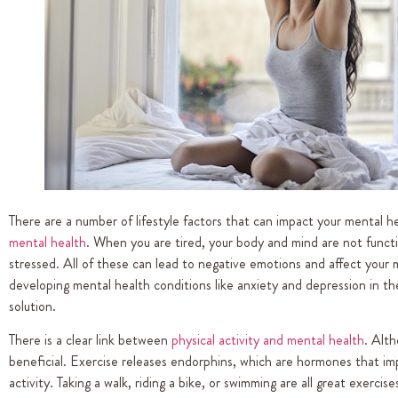
There are a number of lifestyle factors that can impact your mental h
mental health
. When you are tired, your body and mind are not functio
stressed. All of these can lead to negative emotions and affect your m
developing mental health conditions like anxiety and depression in the 
solution.
There is a clear link between
physical activity and mental health
. Alth
beneficial. Exercise releases endorphins, which are hormones that im
activity. Taking a walk, riding a bike, or swimming are all great exerc