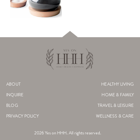
ABOUT
HEALTHY LIVING
INQUIRE
HOME & FAMILY
BLOG
TRAVEL & LEISURE
PRIVACY POLICY
WELLNESS & CARE
2026
Yes on HHH. All rights reserved.