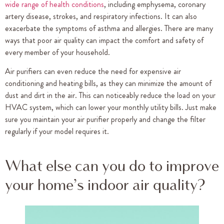
wide range of health conditions
, including emphysema, coronary
artery disease, strokes, and respiratory infections. It can also
exacerbate the symptoms of asthma and allergies. There are many
ways that poor air quality can impact the comfort and safety of
every member of your household.
Air purifiers can even reduce the need for expensive air
conditioning and heating bills, as they can minimize the amount of
dust and dirt in the air. This can noticeably reduce the load on your
HVAC system, which can lower your monthly utility bills. Just make
sure you maintain your air purifier properly and change the filter
regularly if your model requires it.
What else can you do to improve
your home’s indoor air quality?