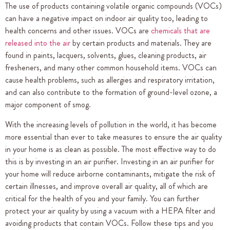
The use of products containing volatile organic compounds (VOCs)
can have a negative impact on indoor air quality too, leading to
health concerns and other issues. VOCs are
chemicals that are
released into the air
by certain products and materials. They are
found in paints, lacquers, solvents, glues, cleaning products, air
fresheners, and many other common household items. VOCs can
cause health problems, such as allergies and respiratory irritation,
and can also contribute to the formation of ground-level ozone, a
major component of smog.
With the increasing levels of pollution in the world, it has become
more essential than ever to take measures to ensure the air quality
in your home is as clean as possible. The most effective way to do
this is by investing in an air purifier. Investing in an air purifier for
your home will reduce airborne contaminants, mitigate the risk of
certain illnesses, and improve overall air quality, all of which are
critical for the health of you and your family. You can further
protect your air quality by using a vacuum with a HEPA filter and
avoiding products that contain VOCs. Follow these tips and you