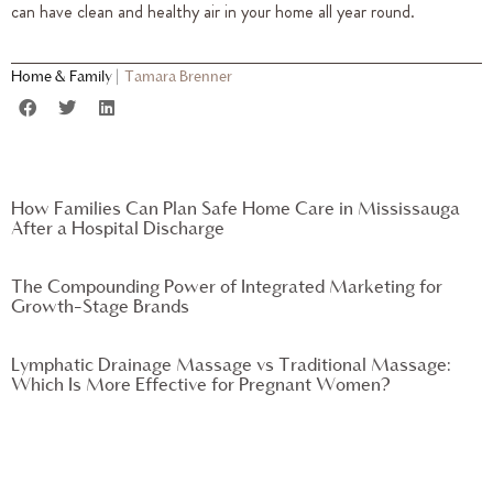
can have clean and healthy air in your home all year round.
Home & Family
|
Tamara Brenner
How Families Can Plan Safe Home Care in Mississauga
After a Hospital Discharge
The Compounding Power of Integrated Marketing for
Growth-Stage Brands
Lymphatic Drainage Massage vs Traditional Massage:
Which Is More Effective for Pregnant Women?