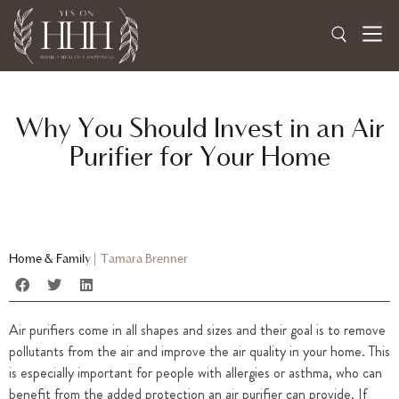
Why You Should Invest in an Air
Purifier for Your Home
Home & Family
|
Tamara Brenner
Air purifiers come in all shapes and sizes and their goal is to remove
pollutants from the air and improve the air quality in your home. This
is especially important for people with allergies or asthma, who can
benefit from the added protection an air purifier can provide. If