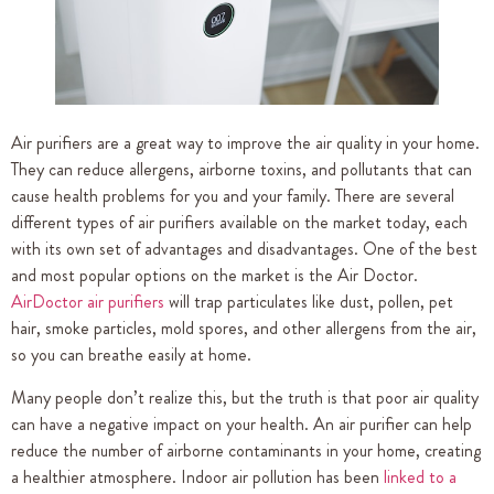
Air purifiers are a great way to improve the air quality in your home.
They can reduce allergens, airborne toxins, and pollutants that can
cause health problems for you and your family. There are several
different types of air purifiers available on the market today, each
with its own set of advantages and disadvantages. One of the best
and most popular options on the market is the Air Doctor.
AirDoctor air purifiers
will trap particulates like dust, pollen, pet
hair, smoke particles, mold spores, and other allergens from the air,
so you can breathe easily at home.
Many people don’t realize this, but the truth is that poor air quality
can have a negative impact on your health. An air purifier can help
reduce the number of airborne contaminants in your home, creating
a healthier atmosphere. Indoor air pollution has been
linked to a