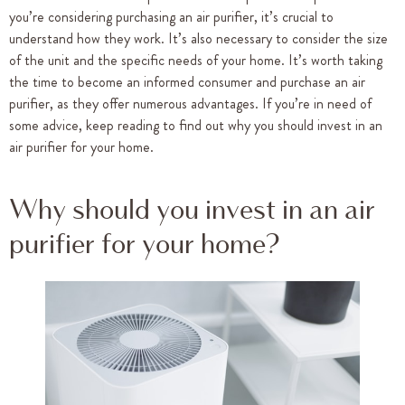
you’re considering purchasing an air purifier, it’s crucial to
understand how they work. It’s also necessary to consider the size
of the unit and the specific needs of your home. It’s worth taking
the time to become an informed consumer and purchase an air
purifier, as they offer numerous advantages. If you’re in need of
some advice, keep reading to find out why you should invest in an
air purifier for your home.
Why should you invest in an air
purifier for your home?