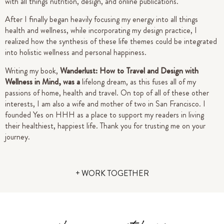
with all things nutrition, design, and online publications.
After I finally began heavily focusing my energy into all things
health and wellness, while incorporating my design practice, I
realized how the synthesis of these life themes could be integrated
into holistic wellness and personal happiness.
Writing my book,
Wanderlust: How to Travel and Design with
Wellness in Mind, was a
lifelong dream, as this fuses all of my
passions of home, health and travel. On top of all of these other
interests, I am also a wife and mother of two in San Francisco.
I
founded Yes on HHH as a place to support my readers in living
their healthiest, happiest life.
Thank you for trusting me on your
journey.
+ WORK TOGETHER