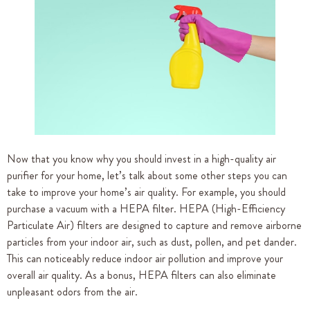
Now that you know why you should invest in a high-quality air
purifier for your home, let’s talk about some other steps you can
take to improve your home’s air quality. For example, you should
purchase a vacuum with a HEPA filter. HEPA (High-Efficiency
Particulate Air) filters are designed to capture and remove airborne
particles from your indoor air, such as dust, pollen, and pet dander.
This can noticeably reduce indoor air pollution and improve your
overall air quality. As a bonus, HEPA filters can also eliminate
unpleasant odors from the air.