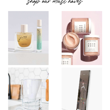
shop our must haves