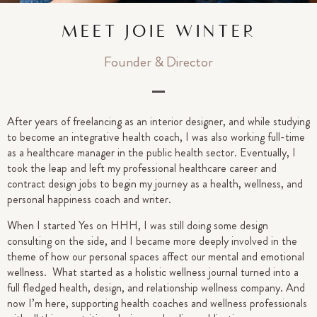
MEET JOIE WINTER
Founder & Director
After years of freelancing as an interior designer, and while studying
to become an integrative health coach, I was also working full-time
as a healthcare manager in the public health sector. Eventually, I
took the leap and left my professional healthcare career and
contract design jobs to begin my journey as a health, wellness, and
personal happiness coach and writer.
When I started Yes on HHH, I was still doing some design
consulting on the side, and I became more deeply involved in the
theme of how our personal spaces affect our mental and emotional
wellness. What started as a holistic wellness journal turned into a
full fledged health, design, and relationship wellness company. And
now I’m here, supporting health coaches and wellness professionals